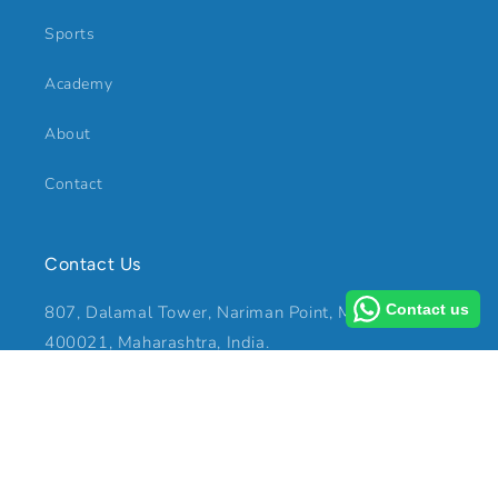
Sports
Academy
About
Contact
Contact Us
Contact us
807, Dalamal Tower, Nariman Point, Mumbai -
400021, Maharashtra, India.
Mobile: +91 99200 88873
E-mail: rajiv@raesport.in