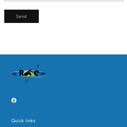
Send
Facebook
Quick links