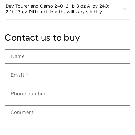
Day Tourer and Camo 240: 2 1b 8 oz Alloy 240:
2 1b 13 oz Different lengths will vary slightly
Contact us to buy
Name
Email
*
Phone number
Comment