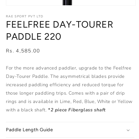
Open
media
1
RAE SPORT PVT LTD
FEELFREE DAY-TOURER
in
modal
PADDLE 220
Regular
Rs. 4,585.00
price
For the more advanced paddler, upgrade to the Feelfree
Day-Tourer Paddle. The asymmetrical blades provide
increased paddling efficiency and reduced torque for
those longer paddling trips. Comes with a pair of drip
rings and is available in Lime, Red, Blue, White or Yellow
with a black shaft.
*
2 piece Fiberglass shaft
Paddle Length Guide