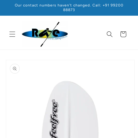
Skip to
Our contact numbers haven't changed. Call: +91 99200
content
88873
Cart
Skip to
product
information